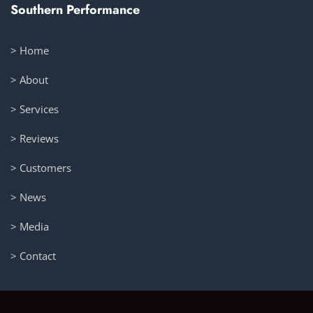
Southern Performance
> Home
> About
> Services
> Reviews
> Customers
> News
> Media
> Contact