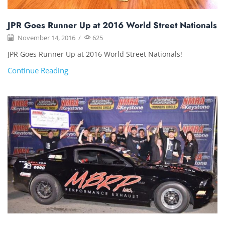
JPR Goes Runner Up at 2016 World Street Nationals
November 14, 2016
/
625
JPR Goes Runner Up at 2016 World Street Nationals!
Continue Reading