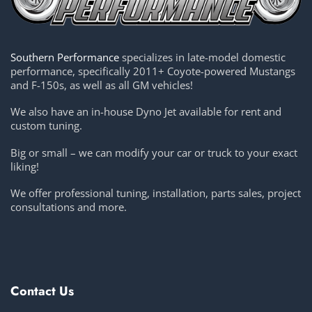
Southern Performance
specializes in late-model domestic
performance, specifically 2011+ Coyote-powered Mustangs
and F-150s, as well as all GM vehicles!
We also have an in-house Dyno Jet available for rent and
custom tuning.
Big or small – we can modify your car or truck to your exact
liking!
We offer professional tuning, installation, parts sales, project
consultations and more.
Contact Us