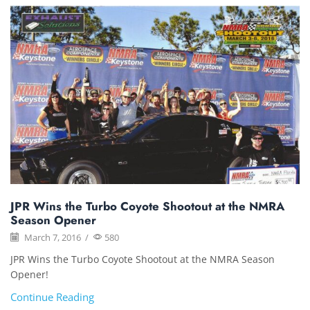
JPR Wins the Turbo Coyote Shootout at the NMRA
Season Opener
March 7, 2016
/
580
JPR Wins the Turbo Coyote Shootout at the NMRA Season
Opener!
Continue Reading