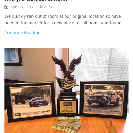
April 27, 2017
/
2179
We quickly ran out of room at our original location so have
been in the market for a new place to call home and found...
Continue Reading