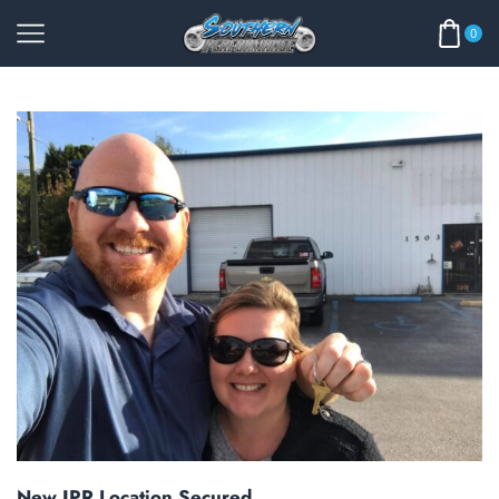
0
New JPR Location Secured