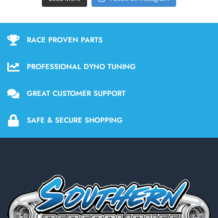
RACE PROVEN PARTS
PROFESSIONAL DYNO TUNING
GREAT CUSTOMER SUPPORT
SAFE & SECURE SHOPPING