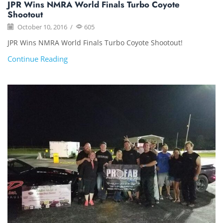
JPR Wins NMRA World Finals Turbo Coyote
Shootout
October 10, 2016
/
605
JPR Wins NMRA World Finals Turbo Coyote Shootout!
Continue Reading