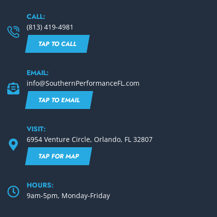
CALL:
(813) 419-4981
TAP TO CALL
EMAIL:
info@SouthernPerformanceFL.com
TAP TO EMAIL
VISIT:
6954 Venture Circle, Orlando, FL 32807
TAP FOR MAP
HOURS:
9am-5pm, Monday-Friday