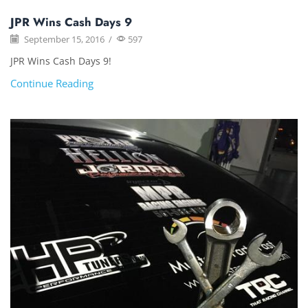
JPR Wins Cash Days 9
September 15, 2016
/
597
JPR Wins Cash Days 9!
Continue Reading