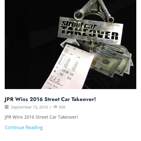
JPR Wins 2016 Street Car Takeover!
September 15, 2016
/
569
JPR Wins 2016 Street Car Takeover!
Continue Reading