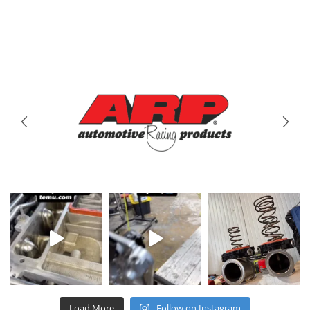
Brands
We Carry
Load More
Follow on Instagram