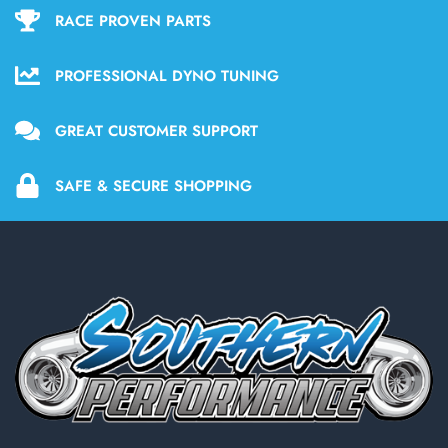
RACE PROVEN PARTS
PROFESSIONAL DYNO TUNING
GREAT CUSTOMER SUPPORT
SAFE & SECURE SHOPPING