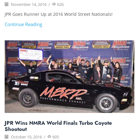
November 14, 2016
/
626
JPR Goes Runner Up at 2016 World Street Nationals!
Continue Reading
JPR Wins NMRA World Finals Turbo Coyote
Shootout
October 10, 2016
/
605