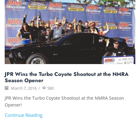
JPR Wins the Turbo Coyote Shootout at the NMRA
Season Opener
March 7, 2016
/
580
JPR Wins the Turbo Coyote Shootout at the NMRA Season
Opener!
Continue Reading