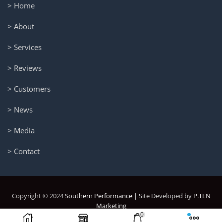
> Home
> About
> Services
> Reviews
> Customers
> News
> Media
> Contact
Copyright © 2024
Southern Performance
| Site Developed by
P.TEN
Marketing
0