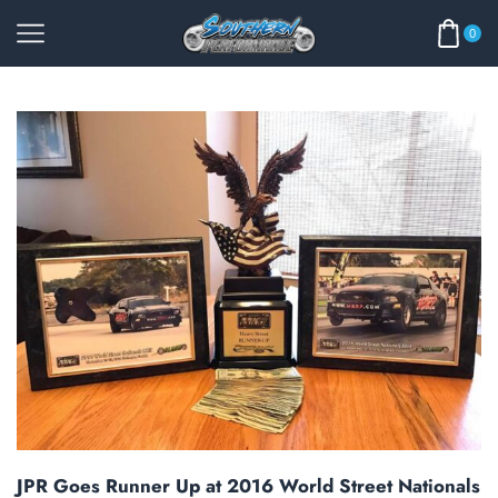
0
JPR Goes Runner Up at 2016 World Street Nationals