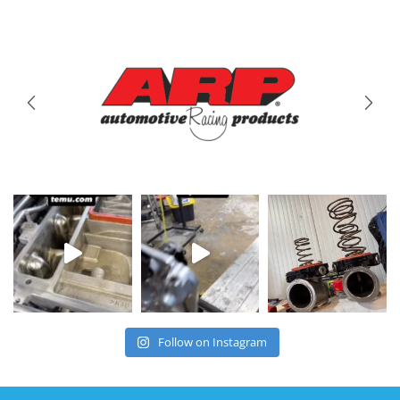
Brands
We Carry
Follow on Instagram