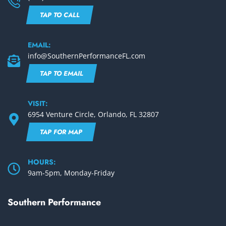
TAP TO CALL
EMAIL:
info@SouthernPerformanceFL.com
TAP TO EMAIL
VISIT:
6954 Venture Circle, Orlando, FL 32807
TAP FOR MAP
HOURS:
9am-5pm, Monday-Friday
Southern Performance