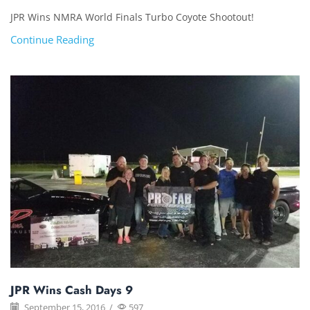
JPR Wins NMRA World Finals Turbo Coyote Shootout!
Continue Reading
JPR Wins Cash Days 9
September 15, 2016
/
597