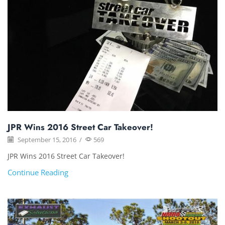
JPR Wins 2016 Street Car Takeover!
September 15, 2016
/
569
JPR Wins 2016 Street Car Takeover!
Continue Reading