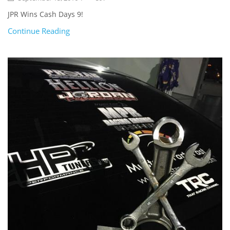
JPR Wins Cash Days 9!
Continue Reading