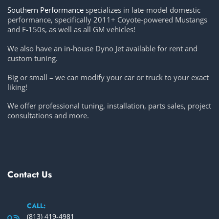
Southern Performance
specializes in late-model domestic
performance, specifically 2011+ Coyote-powered Mustangs
and F-150s, as well as all GM vehicles!
We also have an in-house Dyno Jet available for rent and
custom tuning.
Big or small – we can modify your car or truck to your exact
liking!
We offer professional tuning, installation, parts sales, project
consultations and more.
Contact Us
CALL:
(813) 419-4981