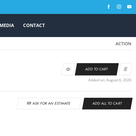
MEDIA
CONTACT
ACTION
ADD TO CART
Added on: August 6, 2026
ASK FOR AN ESTIMATE
ADD ALL TO CART