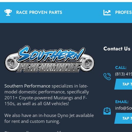
RACE PROVEN PARTS
PROFES
Contact Us
CALL:
(813) 41
TAP 
Southern Performance
specializes in late-
model domestic performance, specifically
2011+ Coyote-powered Mustangs and F-
EMAIL:
150s, as well as all GM vehicles!
info@So
We also have an in-house Dyno Jet available
TAP 
for rent and custom tuning.