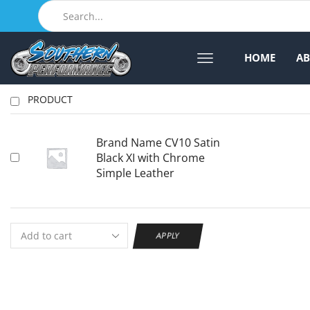
HOME
A
PRODUCT
Brand Name CV10 Satin
Black XI with Chrome
Simple Leather
APPLY