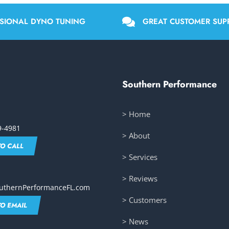
SIONAL DYNO TUNING
GREAT CUSTOMER SUP
Southern Performance
> Home
9-4981
> About
TO CALL
> Services
> Reviews
uthernPerformanceFL.com
> Customers
TO EMAIL
> News