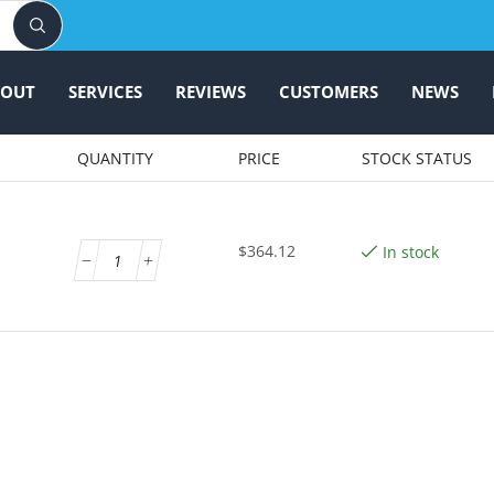
BOUT
SERVICES
REVIEWS
CUSTOMERS
NEWS
QUANTITY
PRICE
STOCK STATUS
$
364.12
In stock