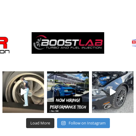
Brands
We Carry
Load More
Follow on Instagram