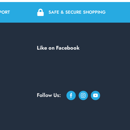
PORT
SAFE & SECURE SHOPPING
Like on Facebook
Follow Us: