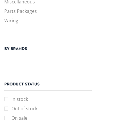
Miscellaneous
Parts Packages
Wiring
BY BRANDS
PRODUCT STATUS
In stock
Out of stock
On sale