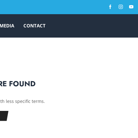
MEDIA
CONTACT
RE FOUND
th less specific terms.