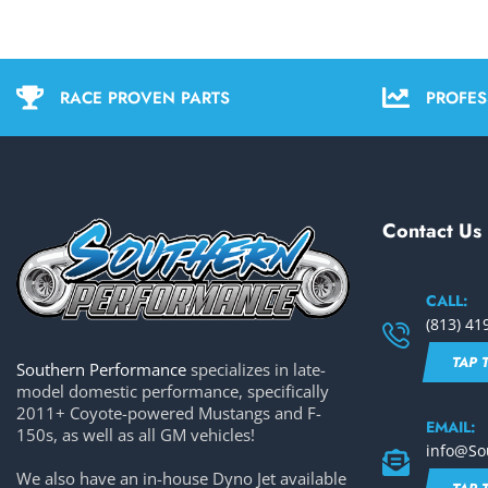
RACE PROVEN PARTS
PROFES
Contact Us
CALL:
(813) 41
TAP 
Southern Performance
specializes in late-
model domestic performance, specifically
2011+ Coyote-powered Mustangs and F-
EMAIL:
150s, as well as all GM vehicles!
info@So
We also have an in-house Dyno Jet available