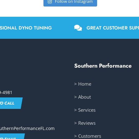
Follow on Instagram
SIONAL DYNO TUNING
GREAT CUSTOMER SUP
Southern Performance
> Home
9-4981
> About
TO CALL
> Services
> Reviews
uthernPerformanceFL.com
> Customers