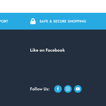
PORT
SAFE & SECURE SHOPPING
Like on Facebook
Follow Us: