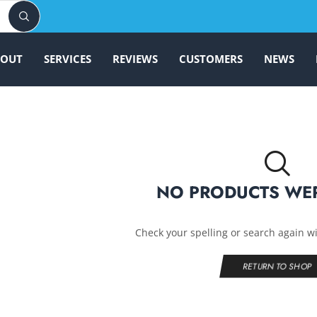
BOUT
SERVICES
REVIEWS
CUSTOMERS
NEWS
NO PRODUCTS WE
Check your spelling or search again wi
RETURN TO SHOP