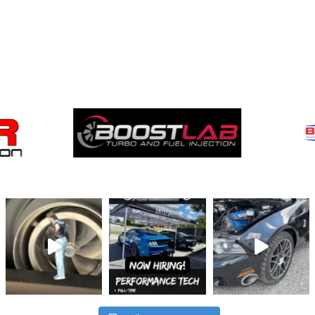
Brands
We Carry