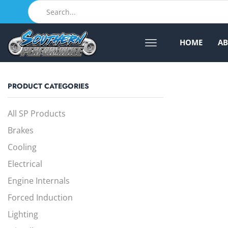
HOME
A
PRODUCT CATEGORIES
All SP Products
Brakes
Cooling
Electrical
Engine Internals
Forced Induction
Lighting