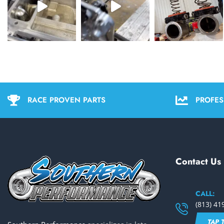
RACE PROVEN PARTS
PROFES
Contact Us
CALL:
(813) 41
TAP 