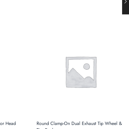
tor Head
Round Clamp-On Dual Exhaust Tip Wheel &