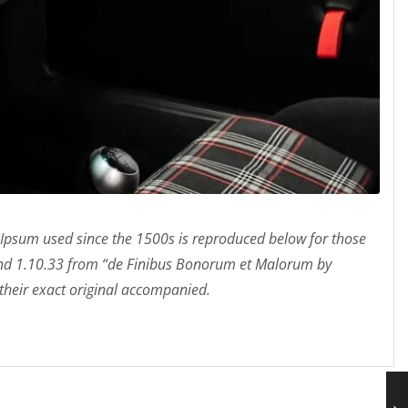
Ipsum used since the 1500s is reproduced below for those
 and 1.10.33 from “de Finibus Bonorum et Malorum by
 their exact original accompanied.