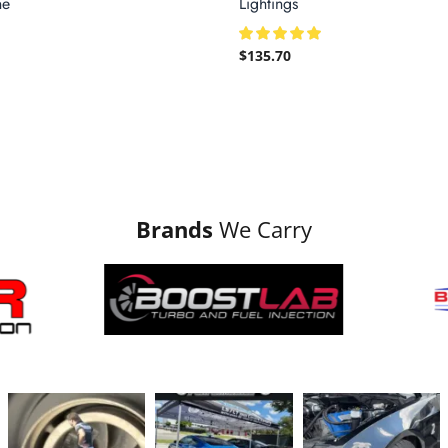
ne
Lightings
$
135.70
Brands
We Carry