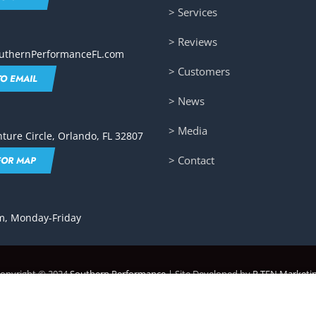
> Services
> Reviews
uthernPerformanceFL.com
> Customers
TO EMAIL
> News
> Media
ture Circle, Orlando, FL 32807
> Contact
FOR MAP
, Monday-Friday
opyright © 2024
Southern Performance
| Site Developed by
P.TEN Marketi