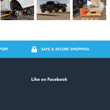
PORT
SAFE & SECURE SHOPPING
Like on Facebook