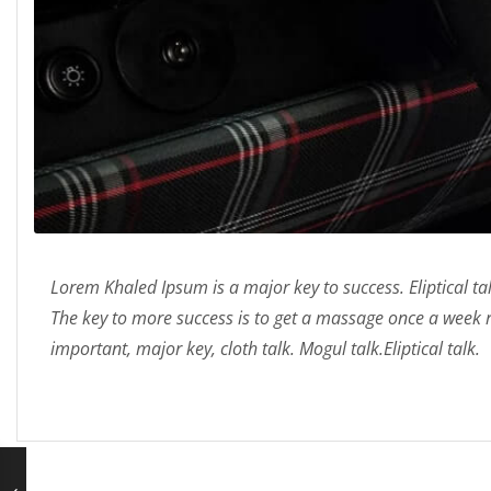
Lorem Khaled Ipsum is a major key to success. Eliptical t
The key to more success is to get a massage once a week
important, major key, cloth talk. Mogul talk.Eliptical talk.