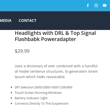
MEDIA
CONTACT
Headlights with DRL & Top Signal
Flashbabk Poweradapter
$
29.99
Uses a dictionary of over combined with a handful
of model sentence structures, to generatein lorem
Ipsum which looks reasonable.
DPI Selection:2600/2000/1600/1200/800
Touch Screen Running Windows
Battery Indicator Light
Connects Directly To The Suspension