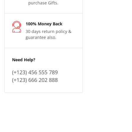
purchase Gifts.
100% Money Back
30 days return policy &
guarantee also.
Need Help?
(+123) 456 555 789
(+123) 666 202 888