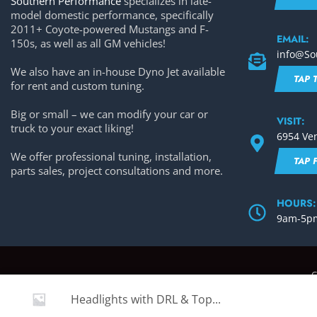
Southern Performance
specializes in late-
model domestic performance, specifically
2011+ Coyote-powered Mustangs and F-
EMAIL:
150s, as well as all GM vehicles!
info@So
We also have an in-house Dyno Jet available
TAP 
for rent and custom tuning.
Big or small – we can modify your car or
VISIT:
truck to your exact liking!
6954 Ven
We offer professional tuning, installation,
TAP 
parts sales, project consultations and more.
HOURS:
9am-5pm
C
Headlights with DRL & Top...