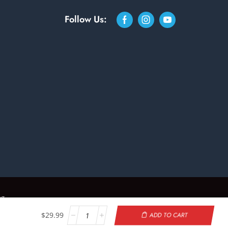
Follow Us:
ng
$
29.99
ADD TO CART