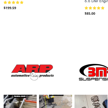
6.6 Liter Engi
$
199.59
$
85.00