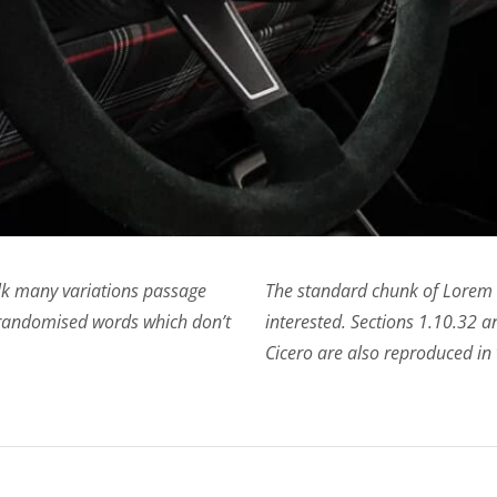
alk many variations passage
The standard chunk of Lorem 
 randomised words which don’t
interested. Sections 1.10.32
Cicero are also reproduced in