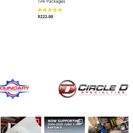
Tire Packages
$
222.00