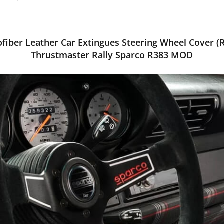
fiber Leather Car Extingues Steering Wheel Cover (
Thrustmaster Rally Sparco R383 MOD