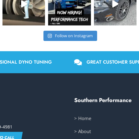
Follow on Instagram
SIONAL DYNO TUNING
GREAT CUSTOMER SUP
Southern Performance
> Home
9-4981
> About
TO CALL