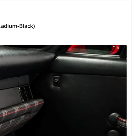
Radium-Black)