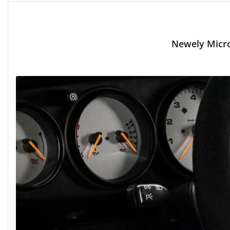
Newely Micro