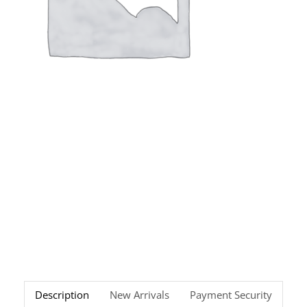
Description
New Arrivals
Payment Security