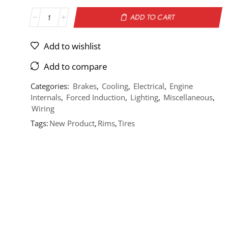
ADD TO CART
Add to wishlist
Add to compare
Categories:
Brakes
,
Cooling
,
Electrical
,
Engine
Internals
,
Forced Induction
,
Lighting
,
Miscellaneous
,
Wiring
Tags:
New Product
,
Rims
,
Tires