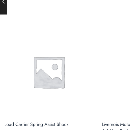
Load Carrier Spring Assist Shock
Livernois Mot