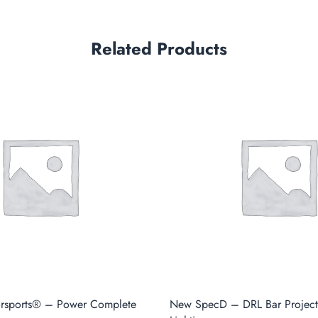
Related Products
orsports® – Power Complete
New SpecD – DRL Bar Projec