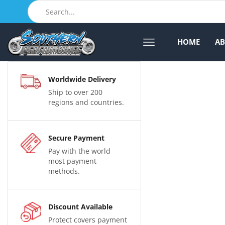
HOME
A
Worldwide Delivery
Ship to over 200
regions and countries.
Secure Payment
Pay with the world
most payment
methods.
Discount Available
Protect covers payment