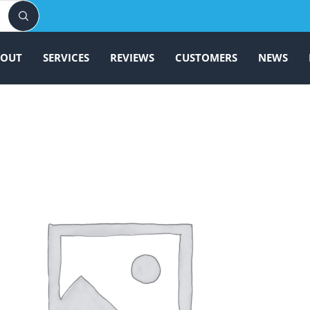
BOUT
SERVICES
REVIEWS
CUSTOMERS
NEWS